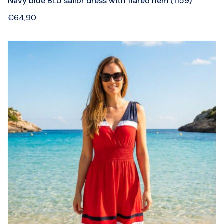
Navy blue BLU sailor dress with flared hem (1159)
€
64,90