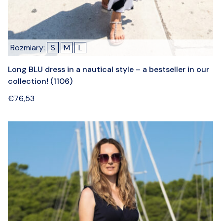
Rozmiary:
S
M
L
Long BLU dress in a nautical style – a bestseller in our
collection! (1106)
€
76,53