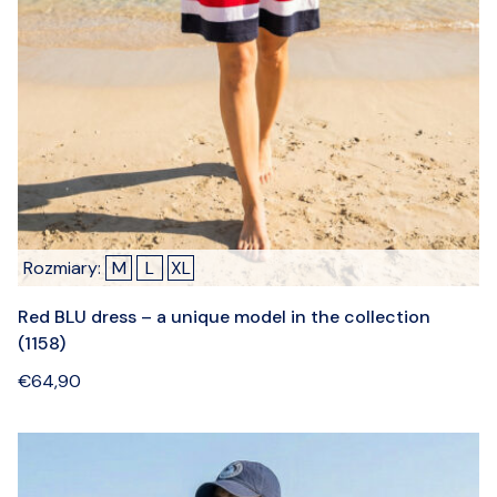
Rozmiary:
M
L
XL
Red BLU dress – a unique model in the collection
(1158)
€
64,90