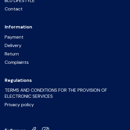
BLU LIFESTYLE
Contact
Information
Payment
Delivery
Return
Complaints
Regulations
TERMS AND CONDITIONS FOR THE PROVISION OF
ELECTRONIC SERVICES
Privacy policy