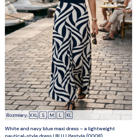
Rozmiary:
XXL
S
M
L
XL
White and navy blue maxi dress – a lightweight
nautical-style dress | BLU Lifestyle (0008)