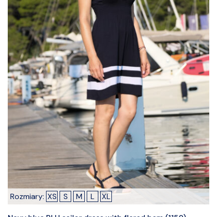
Rozmiary:
XS
S
M
L
XL