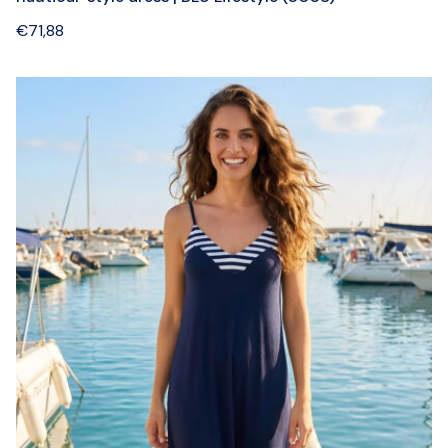
€
71,88