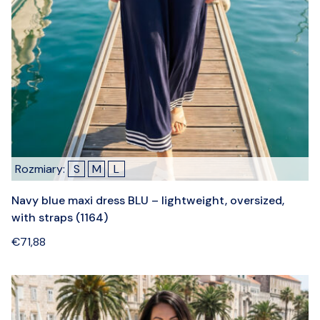
Rozmiary:
S
M
L
Navy blue maxi dress BLU – lightweight, oversized,
with straps (1164)
€
71,88