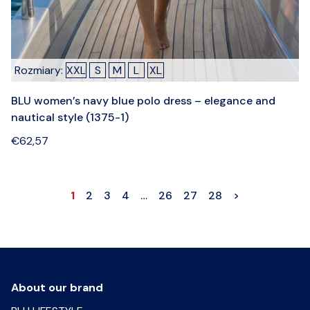
Rozmiary:
XXL
S
M
L
XL
BLU women’s navy blue polo dress – elegance and
nautical style (1375-1)
€
62,57
1
2
3
4
…
26
27
28
>
About our brand