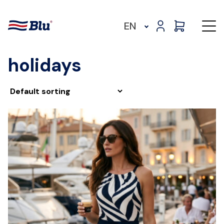
EN
holidays