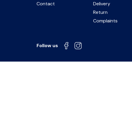
Contact
Delivery
Return
Complaints
Follow us