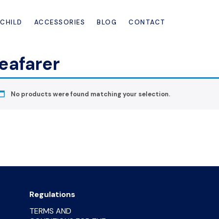
CHILD
ACCESSORIES
BLOG
CONTACT
eafarer
No products were found matching your selection.
Regulations
TERMS AND