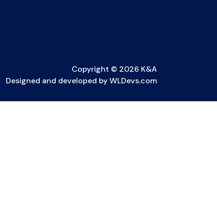
Copyright © 2026 K&A
Designed and developed by
WLDevs.com