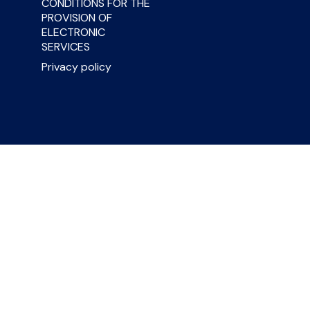
CONDITIONS FOR THE
PROVISION OF
ELECTRONIC
SERVICES
Privacy policy