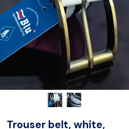
Trouser belt, white,