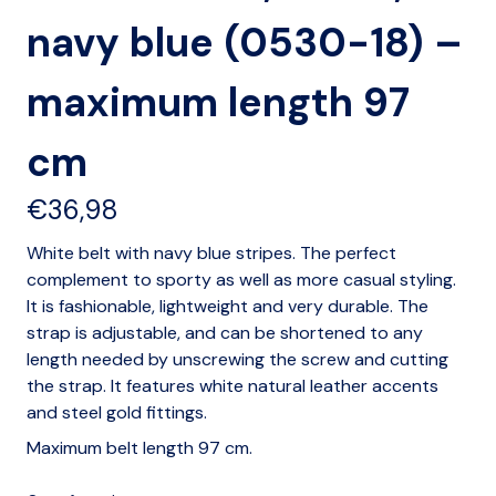
navy blue (0530-18) –
maximum length 97
cm
€
36,98
White belt with navy blue stripes. The perfect
complement to sporty as well as more casual styling.
It is fashionable, lightweight and very durable. The
strap is adjustable, and can be shortened to any
length needed by unscrewing the screw and cutting
the strap. It features white natural leather accents
and steel gold fittings.
Maximum belt length 97 cm.