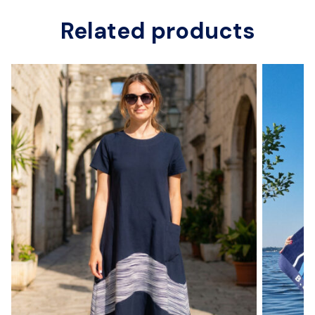
Related products