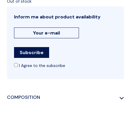
Out of stock
Inform me about product availability
I Agree to the subscribe
COMPOSITION
NATURAL LEATHER, POLYESTER