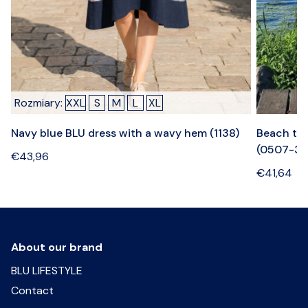
Rozmiary:
XXL
S
M
L
XL
Navy blue BLU dress with a wavy hem (1138)
Beach tow
(0507-3)
€
43,96
€
41,64
About our brand
BLU LIFESTYLE
Contact