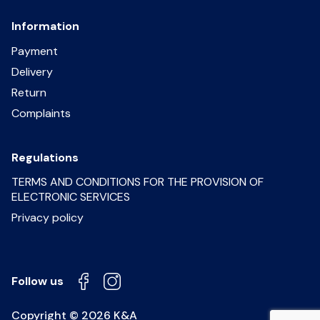
Information
Payment
Delivery
Return
Complaints
Regulations
TERMS AND CONDITIONS FOR THE PROVISION OF
ELECTRONIC SERVICES
Privacy policy
Follow us
Copyright © 2026 K&A