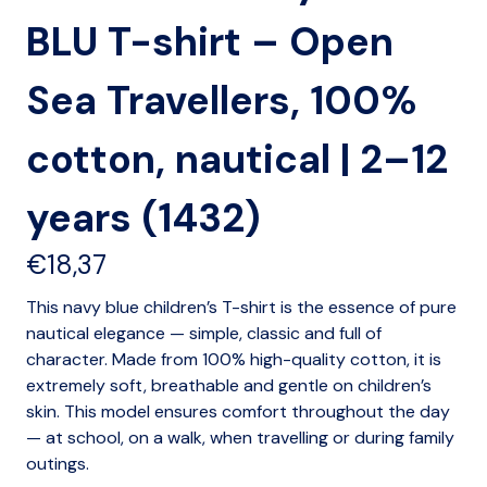
BLU T-shirt – Open
Sea Travellers, 100%
cotton, nautical | 2–12
years (1432)
€
18,37
This navy blue children’s T-shirt is the essence of pure
nautical elegance — simple, classic and full of
character. Made from 100% high-quality cotton, it is
extremely soft, breathable and gentle on children’s
skin. This model ensures comfort throughout the day
— at school, on a walk, when travelling or during family
outings.