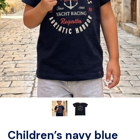
Children’s navy blue