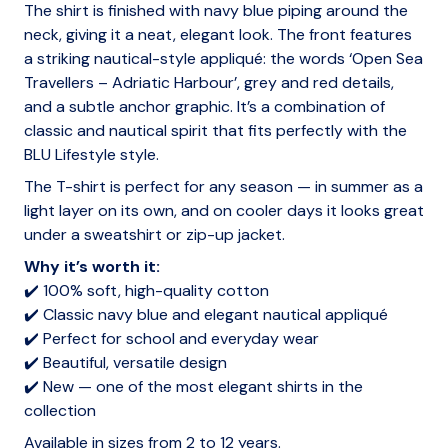
The shirt is finished with navy blue piping around the
neck, giving it a neat, elegant look. The front features
a striking nautical-style appliqué: the words ‘Open Sea
Travellers – Adriatic Harbour’, grey and red details,
and a subtle anchor graphic. It’s a combination of
classic and nautical spirit that fits perfectly with the
BLU Lifestyle style.
The T-shirt is perfect for any season — in summer as a
light layer on its own, and on cooler days it looks great
under a sweatshirt or zip-up jacket.
Why it’s worth it:
✔️ 100% soft, high-quality cotton
✔️ Classic navy blue and elegant nautical appliqué
✔️ Perfect for school and everyday wear
✔️ Beautiful, versatile design
✔️ New — one of the most elegant shirts in the
collection
Available in sizes from 2 to 12 years.