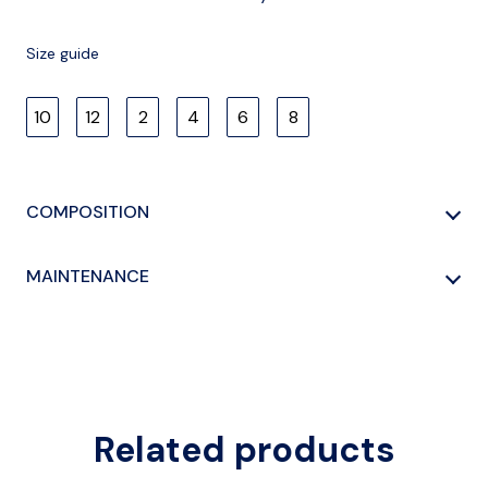
Size guide
10
12
2
4
6
8
COMPOSITION
100% COTTON
MAINTENANCE
HAND WASHING
Related products