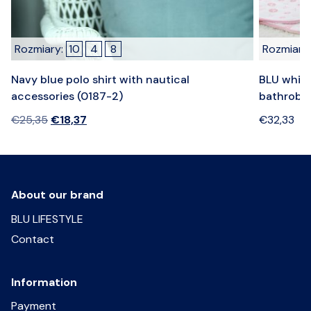
Rozmiary:
10
4
8
Rozmiary
Navy blue polo shirt with nautical
BLU white 
accessories (0187-2)
bathrobe 
Original
Current
€
25,35
€
18,37
€
32,33
price
price
was:
is:
€25,35.
€18,37.
About our brand
BLU LIFESTYLE
Contact
Information
Payment